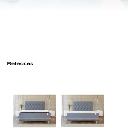
Releases