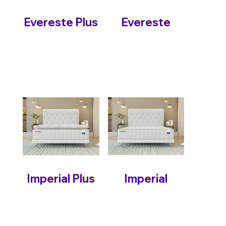
Evereste Plus
Evereste
Imperial Plus
Imperial