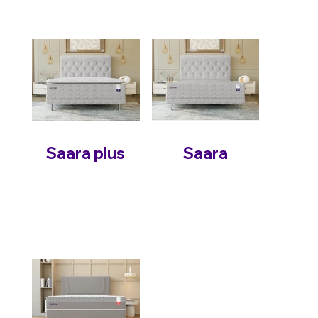
Saara plus
Saara