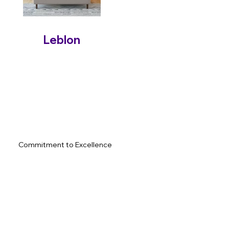
Leblon
Commitment to Excellence