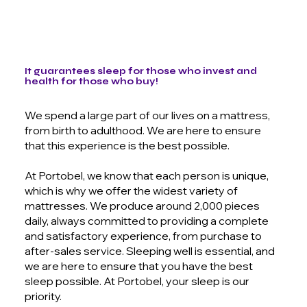
It guarantees sleep for those who invest and
health for those who buy!
We spend a large part of our lives on a mattress,
from birth to adulthood. We are here to ensure
that this experience is the best possible.
At Portobel, we know that each person is unique,
which is why we offer the widest variety of
mattresses. We produce around 2,000 pieces
daily, always committed to providing a complete
and satisfactory experience, from purchase to
after-sales service. Sleeping well is essential, and
we are here to ensure that you have the best
sleep possible. At Portobel, your sleep is our
priority.